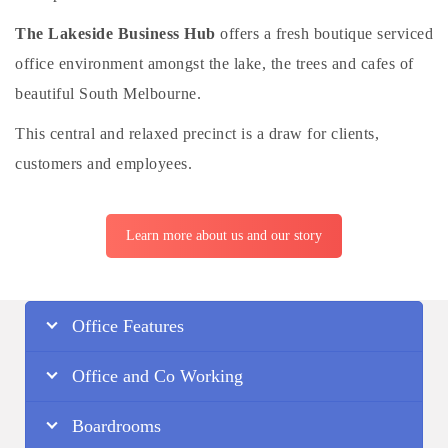
The Lakeside Business Hub
offers a fresh boutique serviced
office environment amongst the lake, the trees and cafes of
beautiful South Melbourne.
This central and relaxed precinct is a draw for clients,
customers and employees.
Learn more about us and our story
Office Features
Office and Co Working
Boardrooms