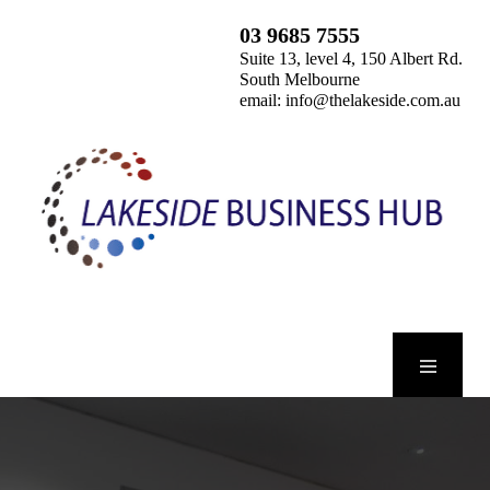
03 9685 7555
Suite 13, level 4, 150 Albert Rd.
South Melbourne
email:
info@thelakeside.com.au