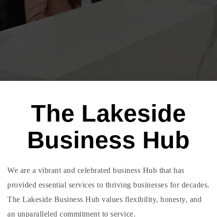
The Lakeside
Business Hub
We are a vibrant and celebrated business Hub that has
provided essential services to thriving businesses for decades.
The Lakeside Business Hub values flexibility, honesty, and
an unparalleled commitment to service.