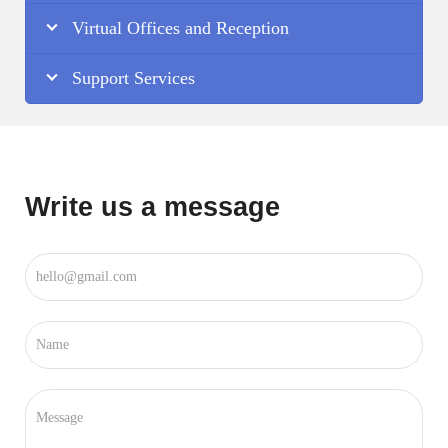
Virtual Offices and Reception
Support Services
Write us a message