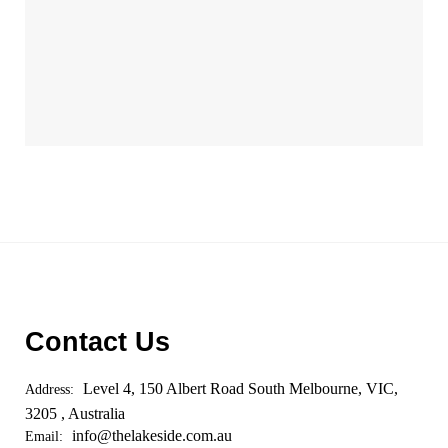
Contact Us
Level 4, 150 Albert Road South Melbourne, VIC,
Address:
3205 , Australia
info@thelakeside.com.au
Email: