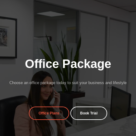
Office Package
Choose an office package today to suit your business and lifestyle
Office Plans
Book Trial